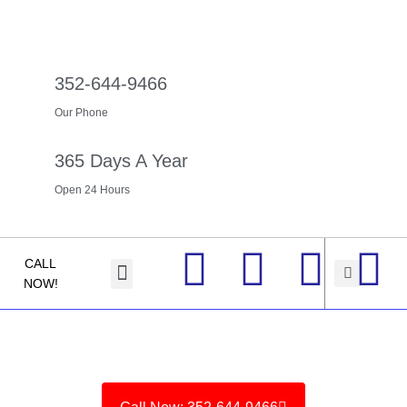
352-644-9466
Our Phone
365 Days A Year
Open 24 Hours
CALL
About us
Contact Us
NOW!