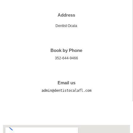
Address
Dentist Ocala
Book by Phone
352-644-9466
Email us
admin@dentistocalafl.com