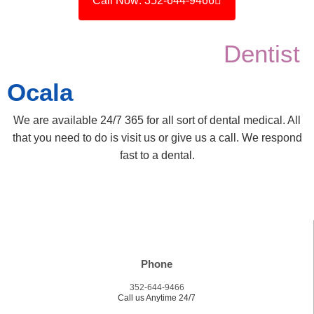
Call Now: 352-644-9466
Dentist
Ocala
We are available 24/7 365 for all sort of dental medical. All
that you need to do is visit us or give us a call. We respond
fast to a dental.
Phone
352-644-9466
Call us Anytime 24/7